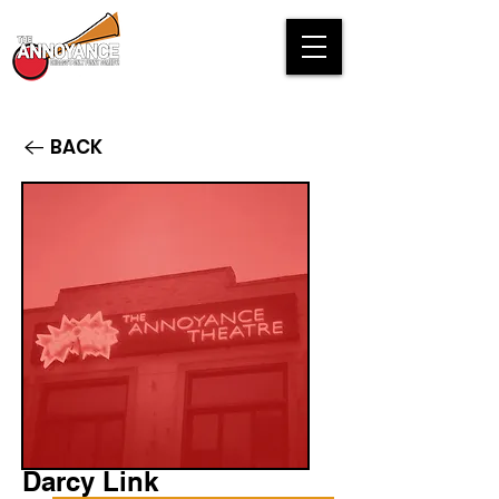
BACK
Darcy Link