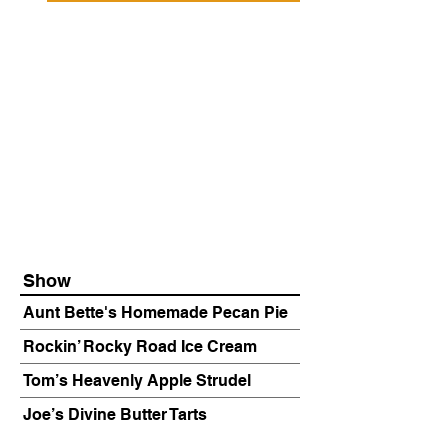
Show
Aunt Bette's Homemade Pecan Pie
Rockin’ Rocky Road Ice Cream
Tom’s Heavenly Apple Strudel
Joe’s Divine Butter Tarts