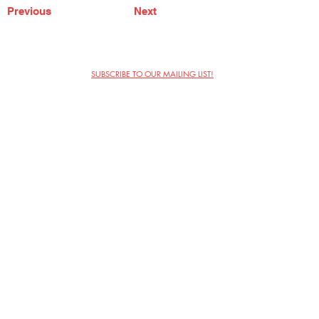
Previous
Next
SUBSCRIBE TO OUR MAILING LIST!
The Annoyance Theatre & Bar
851 W. Belmont Ave, Floor 2
Chicago, IL 60657
(773) 697-9693
Phone
mgmt@theannoyance.com
Email
Visit Us
Contact
Privacy Policy
Work with Us
Copyright Annoyance Productions,
Inc. 2026