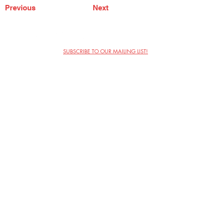
Previous
Next
SUBSCRIBE TO OUR MAILING LIST!
The Annoyance Theatre & Bar
851 W. Belmont Ave, Floor 2
Chicago, IL 60657
(773) 697-9693
Phone
mgmt@theannoyance.com
Email
Visit Us
Contact
Privacy Policy
Work with Us
Copyright Annoyance Productions,
Inc. 2026