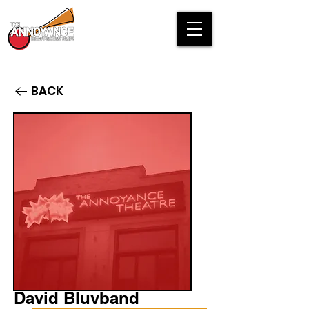
BACK
David Bluvband