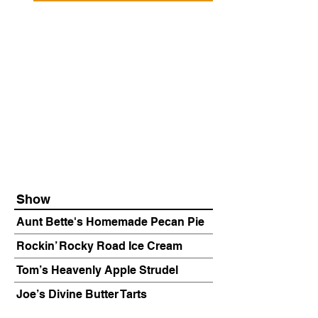
Show
Aunt Bette's Homemade Pecan Pie
Rockin’ Rocky Road Ice Cream
Tom’s Heavenly Apple Strudel
Joe’s Divine Butter Tarts