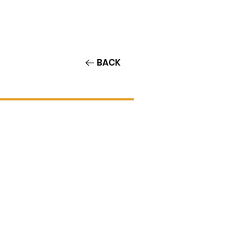
Contact/Auditions
More
BACK