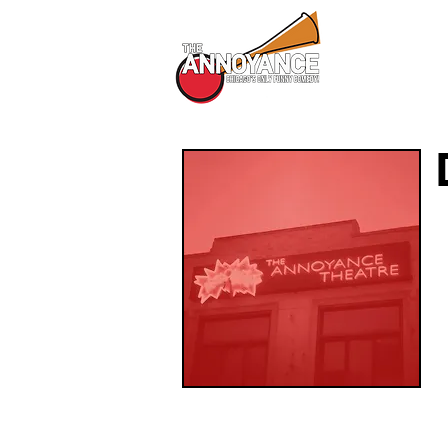
All Shows