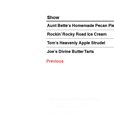
Show
Aunt Bette's Homemade Pecan Pi
Rockin’ Rocky Road Ice Cream
Tom’s Heavenly Apple Strudel
Joe’s Divine Butter Tarts
Previous
The Annoyance Theatre & Bar
851 W. Belmont Ave, Floor 2
Chicago, IL 60657