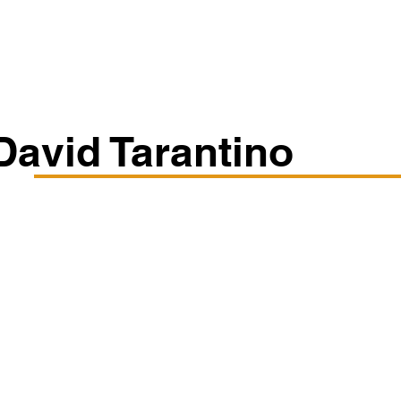
Classes/Workshops
Off Book: Corporate Workshops
David Tarantino