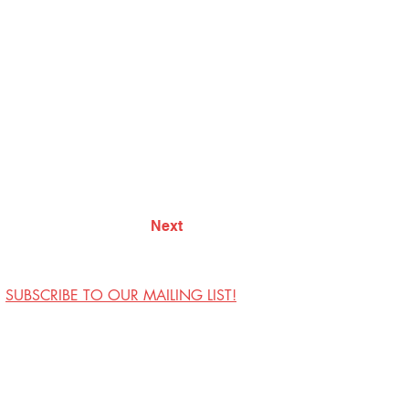
Next
SUBSCRIBE TO OUR MAILING LIST!
Visit Us
Contact