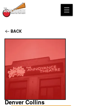
BACK
Denver Collins