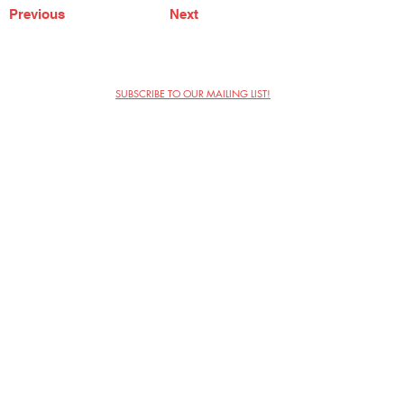
Previous
Next
SUBSCRIBE TO OUR MAILING LIST!
The Annoyance Theatre & Bar
851 W. Belmont Ave, Floor 2
Chicago, IL 60657
(773) 697-9693
Phone
mgmt@theannoyance.com
Email
Visit Us
Contact
Privacy Policy
Work with Us
Copyright Annoyance Productions,
Inc. 2026