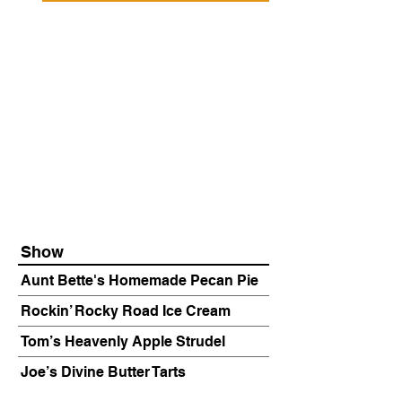
Show
Aunt Bette's Homemade Pecan Pie
Rockin’ Rocky Road Ice Cream
Tom’s Heavenly Apple Strudel
Joe’s Divine Butter Tarts