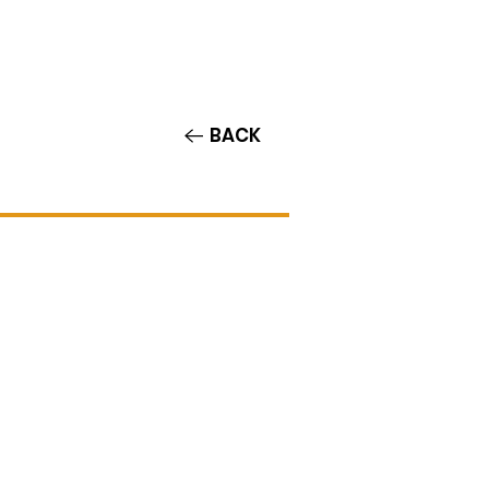
Contact/Auditions
More
BACK