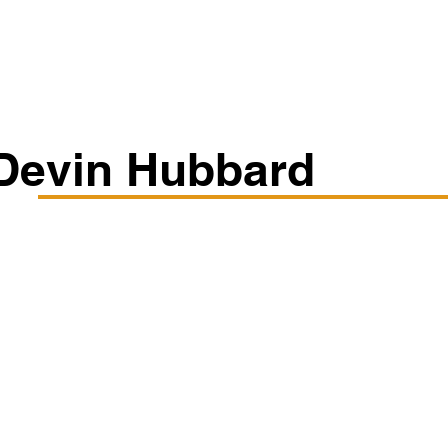
Classes/Workshops
Off Book: Corporate Workshops
Devin Hubbard