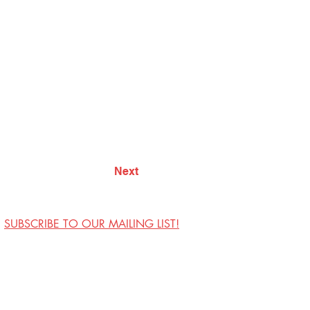
Next
SUBSCRIBE TO OUR MAILING LIST!
Visit Us
Contact