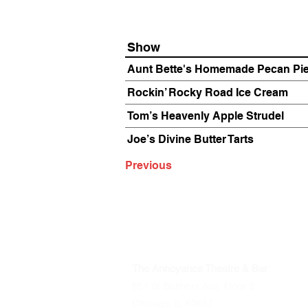
Show
Aunt Bette's Homemade Pecan Pi
Rockin’ Rocky Road Ice Cream
Tom’s Heavenly Apple Strudel
Joe’s Divine Butter Tarts
Previous
The Annoyance Theatre & Bar
851 W. Belmont Ave, Floor 2
Chicago, IL 60657