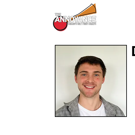
All Shows