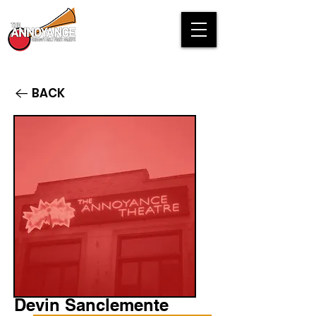
BACK
Devin Sanclemente