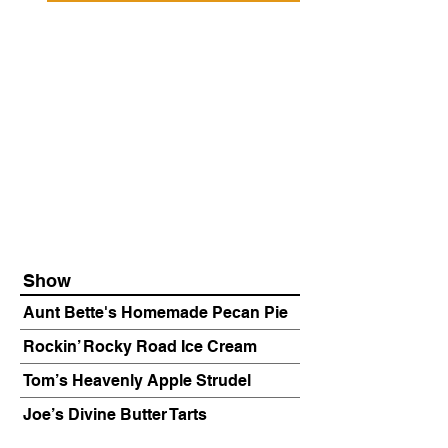
Show
Aunt Bette's Homemade Pecan Pie
Rockin’ Rocky Road Ice Cream
Tom’s Heavenly Apple Strudel
Joe’s Divine Butter Tarts