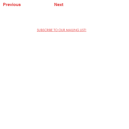
Previous
Next
SUBSCRIBE TO OUR MAILING LIST!
The Annoyance Theatre & Bar
851 W. Belmont Ave, Floor 2
Chicago, IL 60657
(773) 697-9693
Phone
mgmt@theannoyance.com
Email
Visit Us
Contact
Privacy Policy
Work with Us
Copyright Annoyance Productions,
Inc. 2026