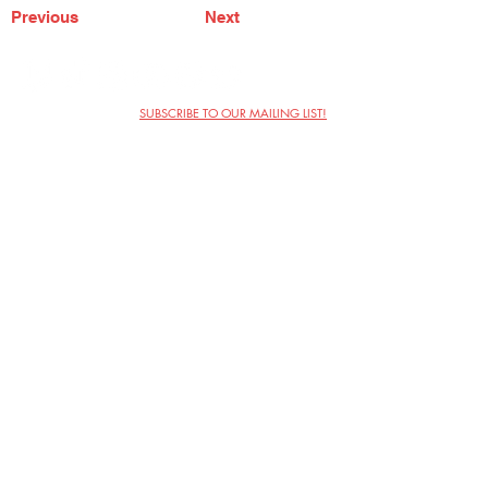
Previous
Next
SUBSCRIBE TO OUR MAILING LIST!
The Annoyance Theatre & Bar
851 W. Belmont Ave, Floor 2
Chicago, IL 60657
(773) 697-9693
Phone
mgmt@theannoyance.com
Email
Visit Us
Contact
Privacy Policy
Work with Us
Copyright Annoyance Productions,
Inc. 2026