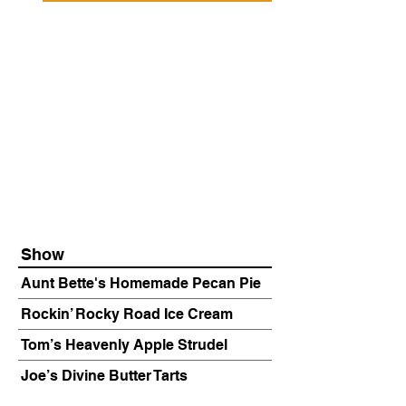
Show
Aunt Bette's Homemade Pecan Pie
Rockin’ Rocky Road Ice Cream
Tom’s Heavenly Apple Strudel
Joe’s Divine Butter Tarts