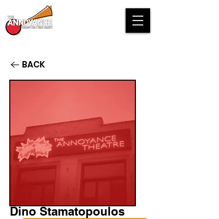
BACK
Dino Stamatopoulos