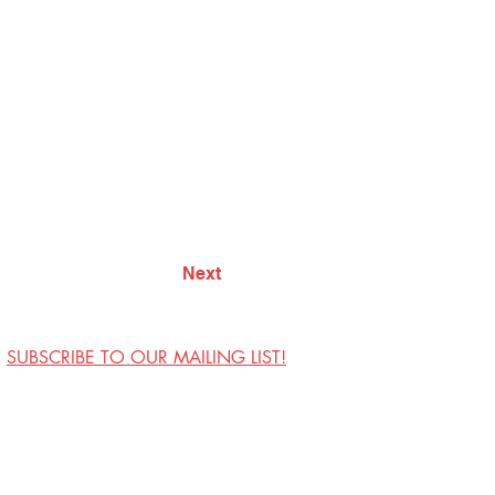
Next
SUBSCRIBE TO OUR MAILING LIST!
Visit Us
Contact