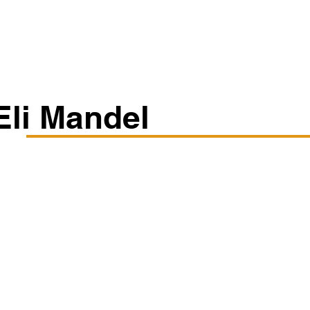
Classes/Workshops
Off Book: Corporate Workshops
Eli Mandel