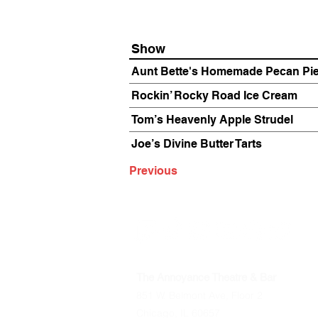
Show
Aunt Bette's Homemade Pecan Pi
Rockin’ Rocky Road Ice Cream
Tom’s Heavenly Apple Strudel
Joe’s Divine Butter Tarts
Previous
The Annoyance Theatre & Bar
851 W. Belmont Ave, Floor 2
Chicago, IL 60657