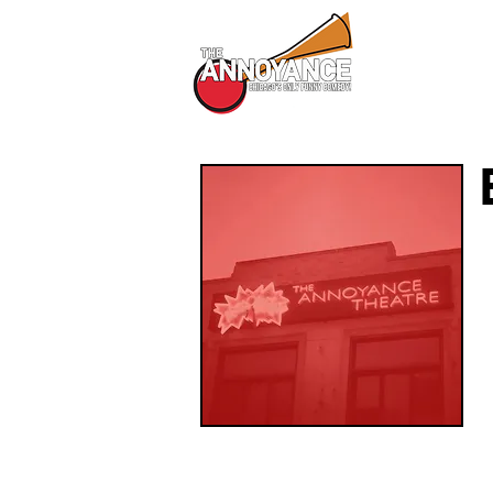
All Shows