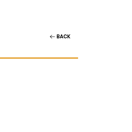
Contact/Auditions
More
BACK