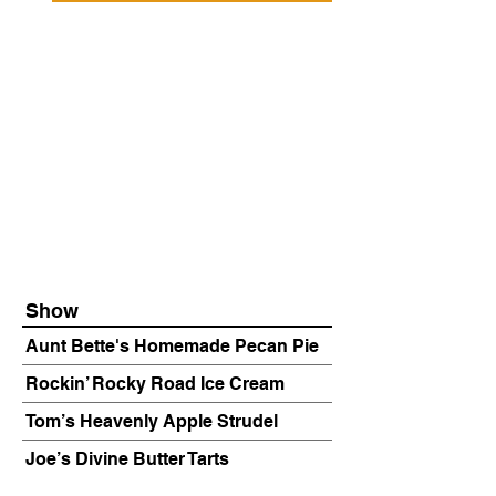
Show
Aunt Bette's Homemade Pecan Pie
Rockin’ Rocky Road Ice Cream
Tom’s Heavenly Apple Strudel
Joe’s Divine Butter Tarts