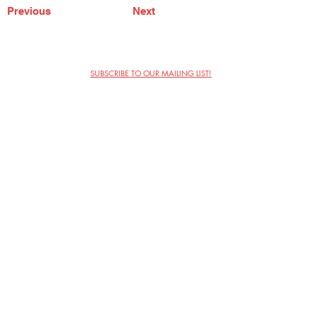
Previous
Next
SUBSCRIBE TO OUR MAILING LIST!
The Annoyance Theatre & Bar
851 W. Belmont Ave, Floor 2
Chicago, IL 60657
(773) 697-9693
Phone
mgmt@theannoyance.com
Email
Visit Us
Contact
Privacy Policy
Work with Us
Copyright Annoyance Productions,
Inc. 2026