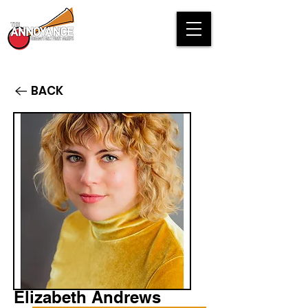
BACK
Elizabeth Andrews