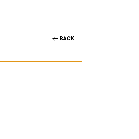
Contact/Auditions
More
BACK
i