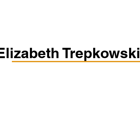
Classes/Workshops
Off Book: Corporate Workshops
Elizabeth Trepkowsk