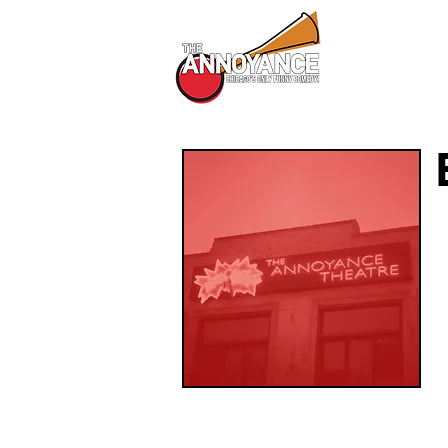
All Shows