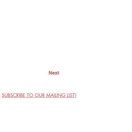
Next
SUBSCRIBE TO OUR MAILING LIST!
Visit Us
Contact