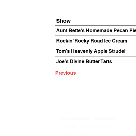
Show
Aunt Bette's Homemade Pecan Pi
Rockin’ Rocky Road Ice Cream
Tom’s Heavenly Apple Strudel
Joe’s Divine Butter Tarts
Previous
The Annoyance Theatre & Bar
851 W. Belmont Ave, Floor 2
Chicago, IL 60657