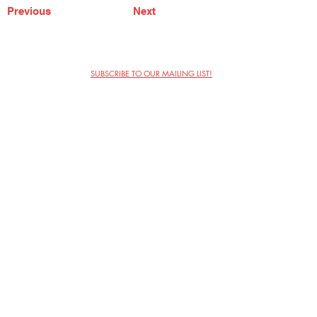
Previous
Next
SUBSCRIBE TO OUR MAILING LIST!
The Annoyance Theatre & Bar
851 W. Belmont Ave, Floor 2
Chicago, IL 60657
(773) 697-9693
Phone
mgmt@theannoyance.com
Email
Visit Us
Contact
Privacy Policy
Work with Us
Copyright Annoyance Productions,
Inc. 2026