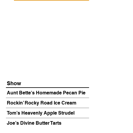
Show
Aunt Bette's Homemade Pecan Pie
Rockin’ Rocky Road Ice Cream
Tom’s Heavenly Apple Strudel
Joe’s Divine Butter Tarts