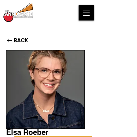
BACK
Elsa Roeber