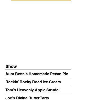
Show
Aunt Bette's Homemade Pecan Pie
Rockin’ Rocky Road Ice Cream
Tom’s Heavenly Apple Strudel
Joe’s Divine Butter Tarts