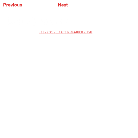
Previous
Next
SUBSCRIBE TO OUR MAILING LIST!
The Annoyance Theatre & Bar
851 W. Belmont Ave, Floor 2
Chicago, IL 60657
(773) 697-9693
Phone
mgmt@theannoyance.com
Email
Visit Us
Contact
Privacy Policy
Work with Us
Copyright Annoyance Productions,
Inc. 2026