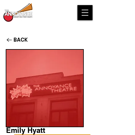
BACK
Emily Hyatt