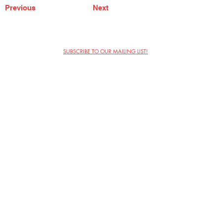
Previous
Next
SUBSCRIBE TO OUR MAILING LIST!
The Annoyance Theatre & Bar
851 W. Belmont Ave, Floor 2
Chicago, IL 60657
(773) 697-9693
Phone
mgmt@theannoyance.com
Email
Visit Us
Contact
Privacy Policy
Work with Us
Copyright Annoyance Productions,
Inc. 2026