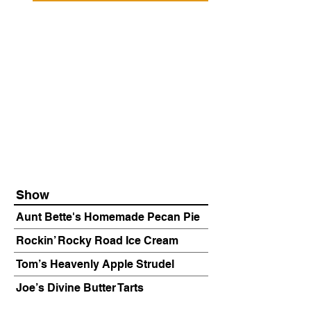
Show
Aunt Bette's Homemade Pecan Pie
Rockin’ Rocky Road Ice Cream
Tom’s Heavenly Apple Strudel
Joe’s Divine Butter Tarts