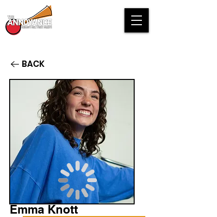
BACK
Emma Knott