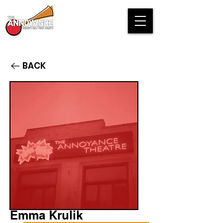
BACK
Emma Krulik