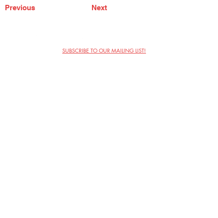
Previous
Next
SUBSCRIBE TO OUR MAILING LIST!
The Annoyance Theatre & Bar
851 W. Belmont Ave, Floor 2
Chicago, IL 60657
(773) 697-9693
Phone
mgmt@theannoyance.com
Email
Visit Us
Contact
Privacy Policy
Work with Us
Copyright Annoyance Productions,
Inc. 2026