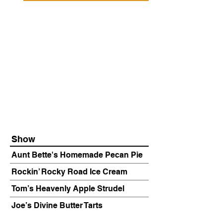
Show
Aunt Bette's Homemade Pecan Pie
Rockin’ Rocky Road Ice Cream
Tom’s Heavenly Apple Strudel
Joe’s Divine Butter Tarts