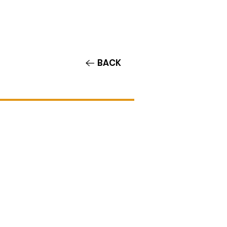
Contact/Auditions
More
BACK