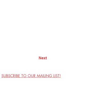
Next
SUBSCRIBE TO OUR MAILING LIST!
Visit Us
Contact