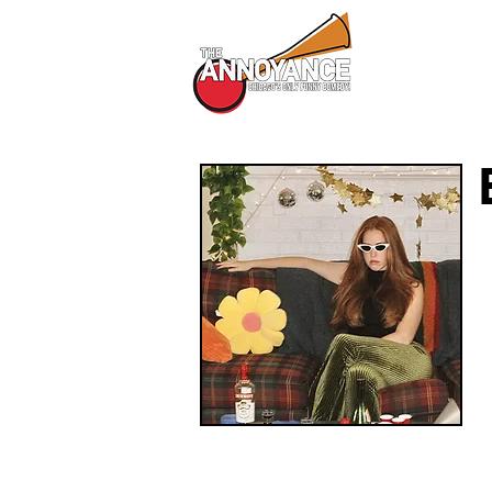
All Shows