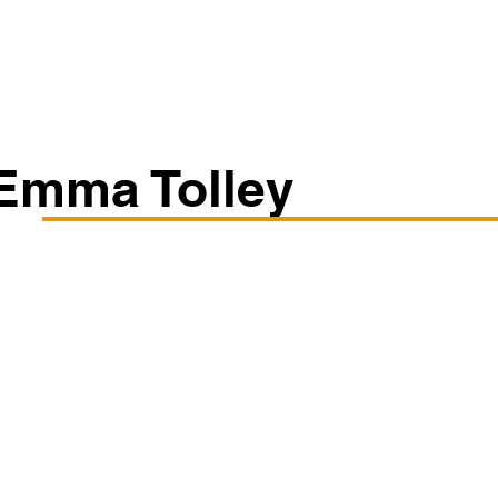
Classes/Workshops
Off Book: Corporate Workshops
Emma Tolley