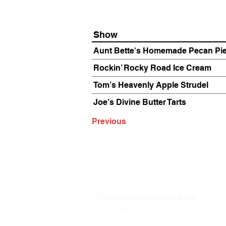
Show
Aunt Bette's Homemade Pecan Pi
Rockin’ Rocky Road Ice Cream
Tom’s Heavenly Apple Strudel
Joe’s Divine Butter Tarts
Previous
The Annoyance Theatre & Bar
851 W. Belmont Ave, Floor 2
Chicago, IL 60657