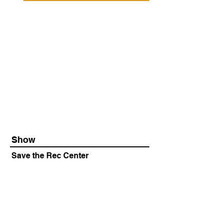
Show
Save the Rec Center