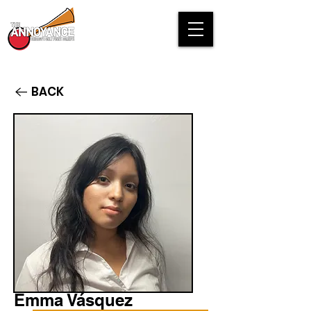
BACK
Emma Vásquez