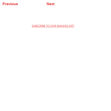
Previous
Next
SUBSCRIBE TO OUR MAILING LIST!
The Annoyance Theatre & Bar
851 W. Belmont Ave, Floor 2
Chicago, IL 60657
(773) 697-9693
Phone
mgmt@theannoyance.com
Email
Visit Us
Contact
Privacy Policy
Work with Us
Copyright Annoyance Productions,
Inc. 2026