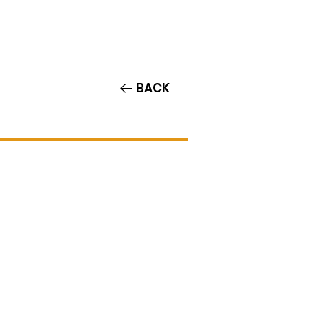
Contact/Auditions
More
BACK