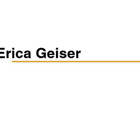
Classes/Workshops
Off Book: Corporate Workshops
Erica Geiser