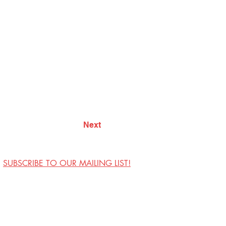
Next
SUBSCRIBE TO OUR MAILING LIST!
Visit Us
Contact