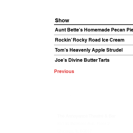
Show
Aunt Bette's Homemade Pecan Pi
Rockin’ Rocky Road Ice Cream
Tom’s Heavenly Apple Strudel
Joe’s Divine Butter Tarts
Previous
The Annoyance Theatre & Bar
851 W. Belmont Ave, Floor 2
Chicago, IL 60657