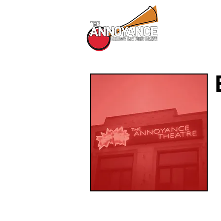
All Shows