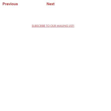
Previous
Next
SUBSCRIBE TO OUR MAILING LIST!
The Annoyance Theatre & Bar
851 W. Belmont Ave, Floor 2
Chicago, IL 60657
(773) 697-9693
Phone
mgmt@theannoyance.com
Email
Visit Us
Contact
Privacy Policy
Work with Us
Copyright Annoyance Productions,
Inc. 2026