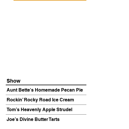
Show
Aunt Bette's Homemade Pecan Pie
Rockin’ Rocky Road Ice Cream
Tom’s Heavenly Apple Strudel
Joe’s Divine Butter Tarts