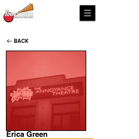
BACK
Erica Green