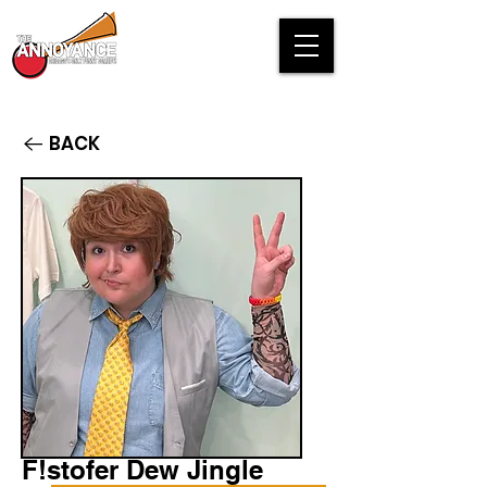
BACK
F!stofer Dew Jingle