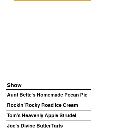
Show
Aunt Bette's Homemade Pecan Pie
Rockin’ Rocky Road Ice Cream
Tom’s Heavenly Apple Strudel
Joe’s Divine Butter Tarts