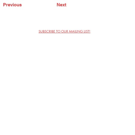
Previous
Next
SUBSCRIBE TO OUR MAILING LIST!
The Annoyance Theatre & Bar
851 W. Belmont Ave, Floor 2
Chicago, IL 60657
(773) 697-9693
Phone
mgmt@theannoyance.com
Email
Visit Us
Contact
Privacy Policy
Work with Us
Copyright Annoyance Productions,
Inc. 2026