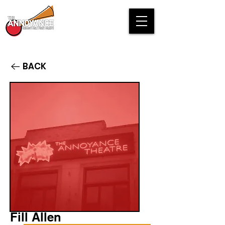
BACK
Fill Allen