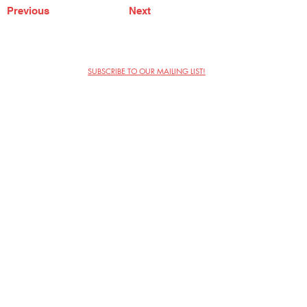
Previous
Next
SUBSCRIBE TO OUR MAILING LIST!
The Annoyance Theatre & Bar
851 W. Belmont Ave, Floor 2
Chicago, IL 60657
(773) 697-9693
Phone
mgmt@theannoyance.com
Email
Visit Us
Contact
Privacy Policy
Work with Us
Copyright Annoyance Productions,
Inc. 2026