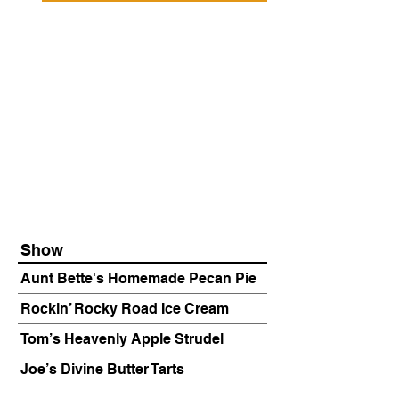
Show
Aunt Bette's Homemade Pecan Pie
Rockin’ Rocky Road Ice Cream
Tom’s Heavenly Apple Strudel
Joe’s Divine Butter Tarts