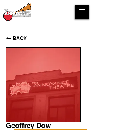
BACK
Geoffrey Dow