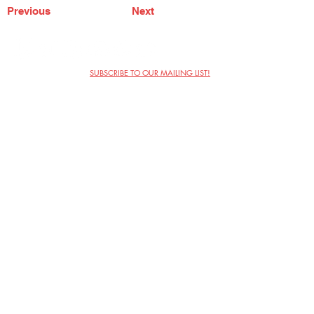
Previous
Next
SUBSCRIBE TO OUR MAILING LIST!
The Annoyance Theatre & Bar
851 W. Belmont Ave, Floor 2
Chicago, IL 60657
(773) 697-9693
Phone
mgmt@theannoyance.com
Email
Visit Us
Contact
Privacy Policy
Work with Us
Copyright Annoyance Productions,
Inc. 2026