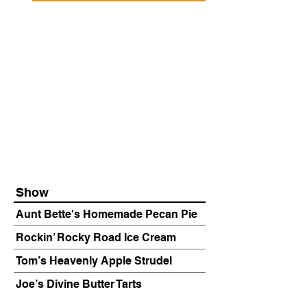
Show
Aunt Bette's Homemade Pecan Pie
Rockin’ Rocky Road Ice Cream
Tom’s Heavenly Apple Strudel
Joe’s Divine Butter Tarts