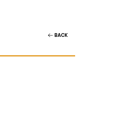
Contact/Auditions
More
BACK