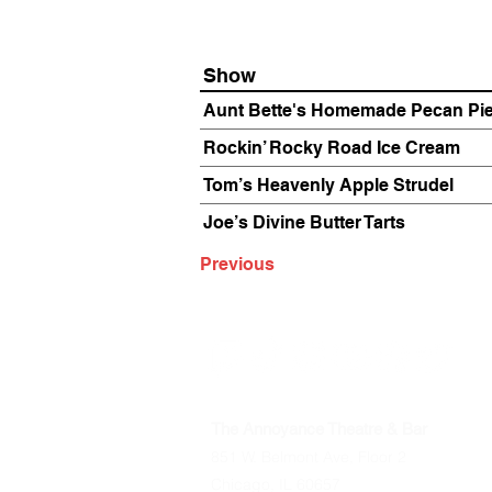
Show
Aunt Bette's Homemade Pecan Pi
Rockin’ Rocky Road Ice Cream
Tom’s Heavenly Apple Strudel
Joe’s Divine Butter Tarts
Previous
The Annoyance Theatre & Bar
851 W. Belmont Ave, Floor 2
Chicago, IL 60657