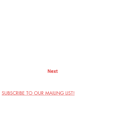
Next
SUBSCRIBE TO OUR MAILING LIST!
Visit Us
Contact