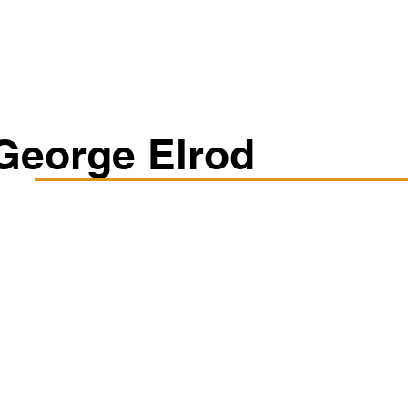
Classes/Workshops
Off Book: Corporate Workshops
George Elrod