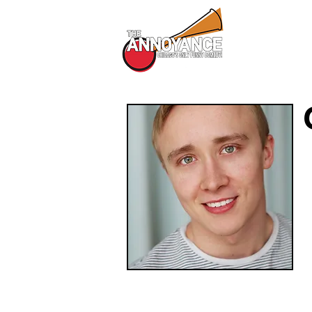
All Shows