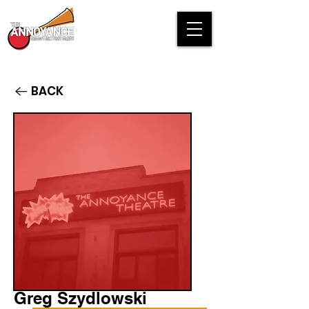
BACK
Greg Szydlowski