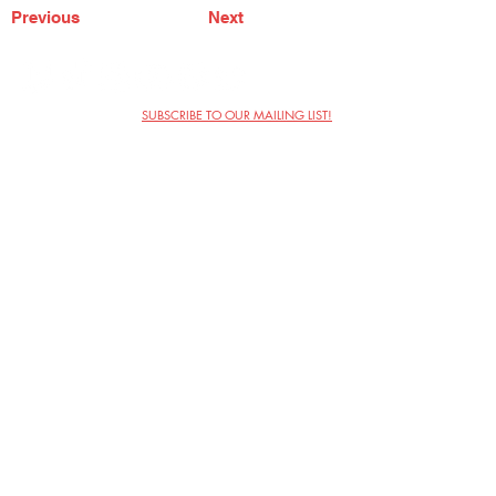
Previous
Next
SUBSCRIBE TO OUR MAILING LIST!
The Annoyance Theatre & Bar
851 W. Belmont Ave, Floor 2
Chicago, IL 60657
(773) 697-9693
Phone
mgmt@theannoyance.com
Email
Visit Us
Contact
Privacy Policy
Work with Us
Copyright Annoyance Productions,
Inc. 2026