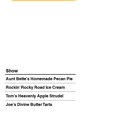
Show
Aunt Bette's Homemade Pecan Pie
Rockin’ Rocky Road Ice Cream
Tom’s Heavenly Apple Strudel
Joe’s Divine Butter Tarts