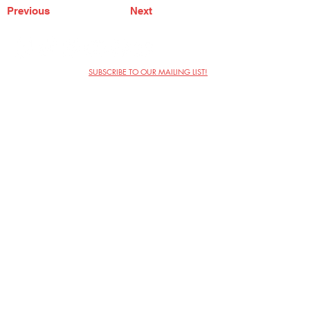
Previous
Next
SUBSCRIBE TO OUR MAILING LIST!
The Annoyance Theatre & Bar
851 W. Belmont Ave, Floor 2
Chicago, IL 60657
(773) 697-9693
Phone
mgmt@theannoyance.com
Email
Visit Us
Contact
Privacy Policy
Work with Us
Copyright Annoyance Productions,
Inc. 2026