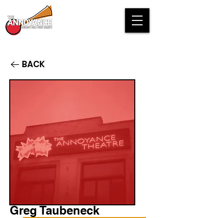
BACK
Greg Taubeneck