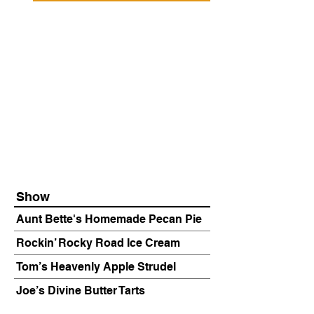
Show
Aunt Bette's Homemade Pecan Pie
Rockin’ Rocky Road Ice Cream
Tom’s Heavenly Apple Strudel
Joe’s Divine Butter Tarts