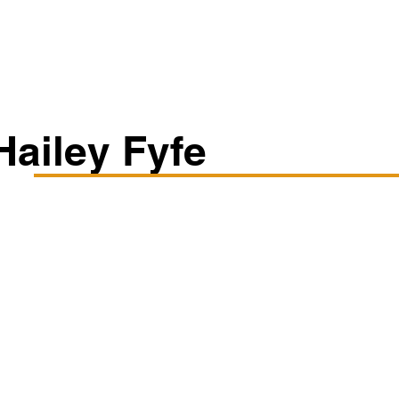
Classes/Workshops
Off Book: Corporate Workshops
Hailey Fyfe