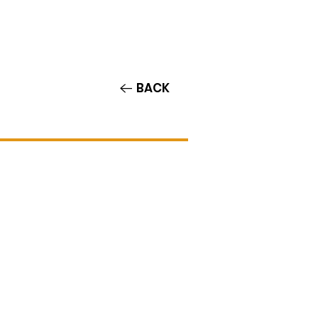
Contact/Auditions
More
BACK