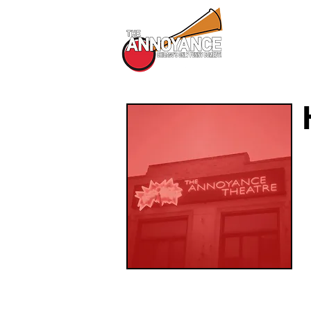
All Shows