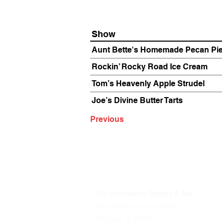
Show
Aunt Bette's Homemade Pecan Pi
Rockin’ Rocky Road Ice Cream
Tom’s Heavenly Apple Strudel
Joe’s Divine Butter Tarts
Previous
The Annoyance Theatre & Bar
851 W. Belmont Ave, Floor 2
Chicago, IL 60657