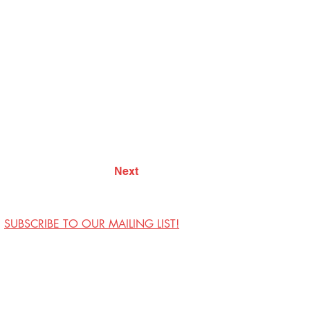
Next
SUBSCRIBE TO OUR MAILING LIST!
Visit Us
Contact