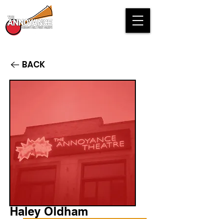
BACK
Haley Oldham