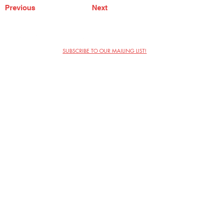
Previous
Next
SUBSCRIBE TO OUR MAILING LIST!
The Annoyance Theatre & Bar
851 W. Belmont Ave, Floor 2
Chicago, IL 60657
(773) 697-9693
Phone
mgmt@theannoyance.com
Email
Visit Us
Contact
Privacy Policy
Work with Us
Copyright Annoyance Productions,
Inc. 2026