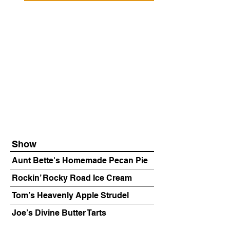
Show
Aunt Bette's Homemade Pecan Pie
Rockin’ Rocky Road Ice Cream
Tom’s Heavenly Apple Strudel
Joe’s Divine Butter Tarts