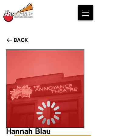
BACK
Hannah Blau