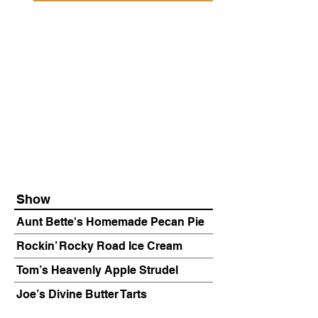
Show
Aunt Bette's Homemade Pecan Pie
Rockin’ Rocky Road Ice Cream
Tom’s Heavenly Apple Strudel
Joe’s Divine Butter Tarts