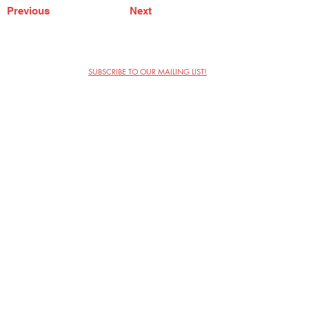
Previous
Next
SUBSCRIBE TO OUR MAILING LIST!
The Annoyance Theatre & Bar
851 W. Belmont Ave, Floor 2
Chicago, IL 60657
(773) 697-9693
Phone
mgmt@theannoyance.com
Email
Visit Us
Contact
Privacy Policy
Work with Us
Copyright Annoyance Productions,
Inc. 2026