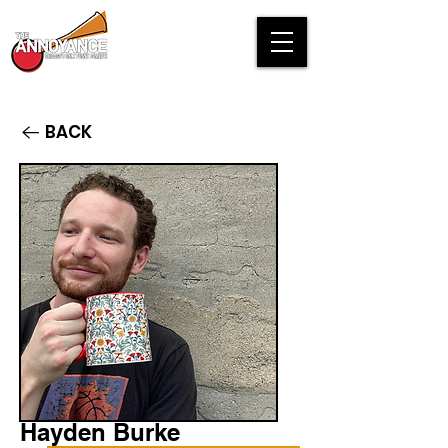
BACK
Hayden Burke