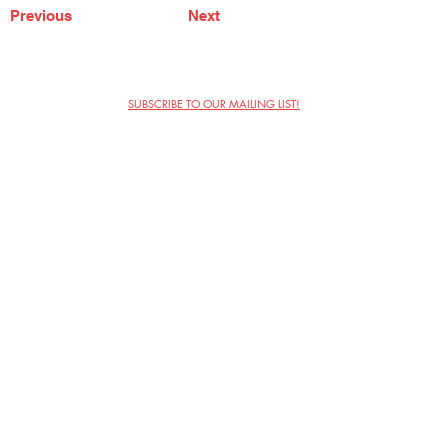
Previous
Next
SUBSCRIBE TO OUR MAILING LIST!
The Annoyance Theatre & Bar
851 W. Belmont Ave, Floor 2
Chicago, IL 60657
(773) 697-9693
Phone
mgmt@theannoyance.com
Email
Visit Us
Contact
Privacy Policy
Work with Us
Copyright Annoyance Productions,
Inc. 2026