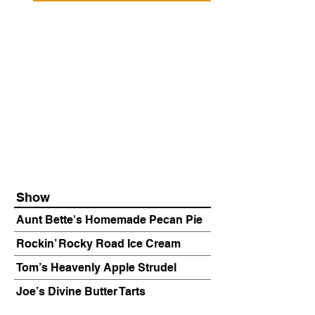
Show
Aunt Bette's Homemade Pecan Pie
Rockin’ Rocky Road Ice Cream
Tom’s Heavenly Apple Strudel
Joe’s Divine Butter Tarts