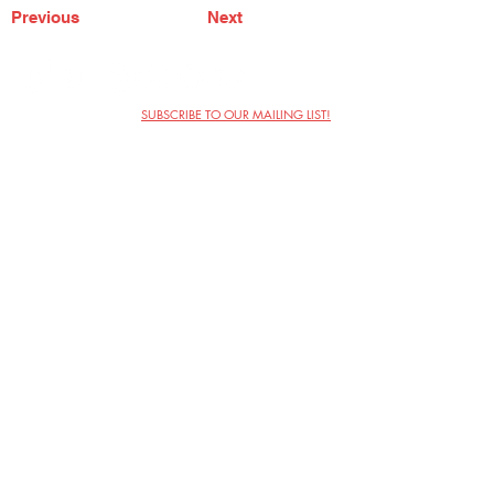
Previous
Next
SUBSCRIBE TO OUR MAILING LIST!
The Annoyance Theatre & Bar
851 W. Belmont Ave, Floor 2
Chicago, IL 60657
(773) 697-9693
Phone
mgmt@theannoyance.com
Email
Visit Us
Contact
Privacy Policy
Work with Us
Copyright Annoyance Productions,
Inc. 2026