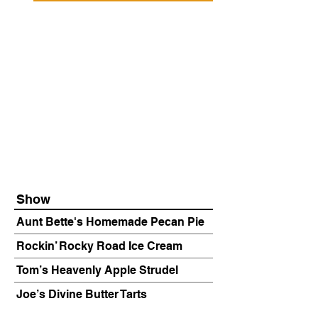
Show
Aunt Bette's Homemade Pecan Pie
Rockin’ Rocky Road Ice Cream
Tom’s Heavenly Apple Strudel
Joe’s Divine Butter Tarts