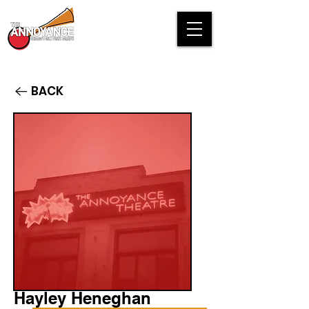
BACK
Hayley Heneghan