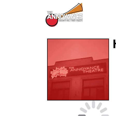
All Shows