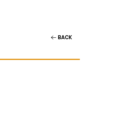
Contact/Auditions
More
BACK