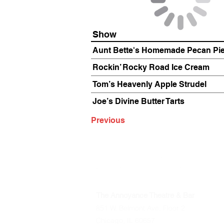
Show
Aunt Bette's Homemade Pecan Pi
Rockin’ Rocky Road Ice Cream
Tom’s Heavenly Apple Strudel
Joe’s Divine Butter Tarts
Previous
The Annoyance Theatre & Bar
851 W. Belmont Ave, Floor 2
Chicago, IL 60657