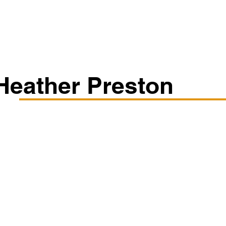
Classes/Workshops
Off Book: Corporate Workshops
Heather Preston