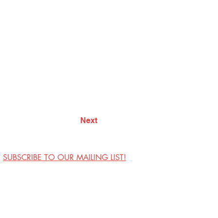
Next
SUBSCRIBE TO OUR MAILING LIST!
Visit Us
Contact