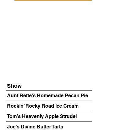
Show
Aunt Bette's Homemade Pecan Pie
Rockin’ Rocky Road Ice Cream
Tom’s Heavenly Apple Strudel
Joe’s Divine Butter Tarts