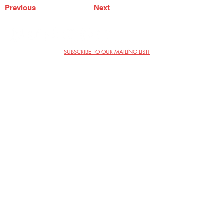
Previous
Next
SUBSCRIBE TO OUR MAILING LIST!
The Annoyance Theatre & Bar
851 W. Belmont Ave, Floor 2
Chicago, IL 60657
(773) 697-9693
Phone
mgmt@theannoyance.com
Email
Visit Us
Contact
Privacy Policy
Work with Us
Copyright Annoyance Productions,
Inc. 2026