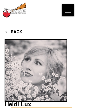
BACK
Heidi Lux