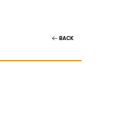
Contact/Auditions
More
BACK