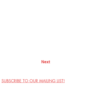
Next
SUBSCRIBE TO OUR MAILING LIST!
Visit Us
Contact