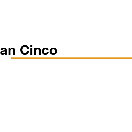
Classes/Workshops
Off Book: Corporate Workshops
Ian Cinco