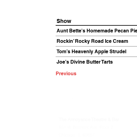
Show
Aunt Bette's Homemade Pecan Pi
Rockin’ Rocky Road Ice Cream
Tom’s Heavenly Apple Strudel
Joe’s Divine Butter Tarts
Previous
The Annoyance Theatre & Bar
851 W. Belmont Ave, Floor 2
Chicago, IL 60657