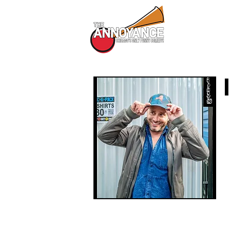
All Shows