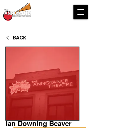
BACK
Ian Downing Beaver