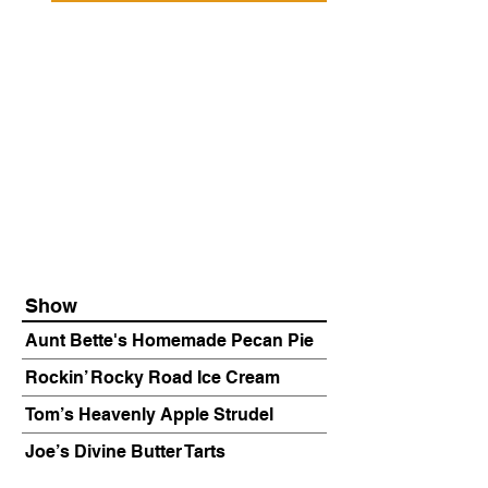
Show
Aunt Bette's Homemade Pecan Pie
Rockin’ Rocky Road Ice Cream
Tom’s Heavenly Apple Strudel
Joe’s Divine Butter Tarts