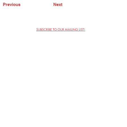
Previous
Next
SUBSCRIBE TO OUR MAILING LIST!
The Annoyance Theatre & Bar
851 W. Belmont Ave, Floor 2
Chicago, IL 60657
(773) 697-9693
Phone
mgmt@theannoyance.com
Email
Visit Us
Contact
Privacy Policy
Work with Us
Copyright Annoyance Productions,
Inc. 2026