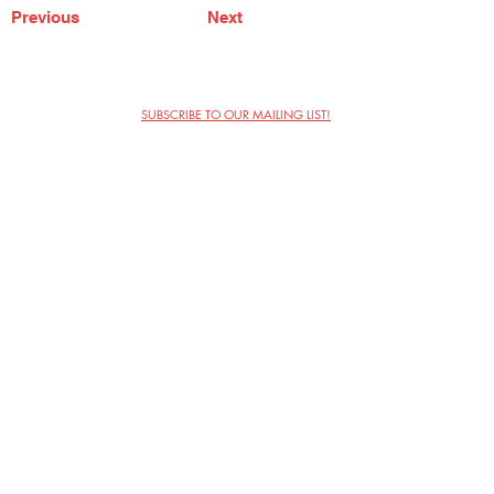
Previous
Next
SUBSCRIBE TO OUR MAILING LIST!
The Annoyance Theatre & Bar
851 W. Belmont Ave, Floor 2
Chicago, IL 60657
(773) 697-9693
Phone
mgmt@theannoyance.com
Email
Visit Us
Contact
Privacy Policy
Work with Us
Copyright Annoyance Productions,
Inc. 2026