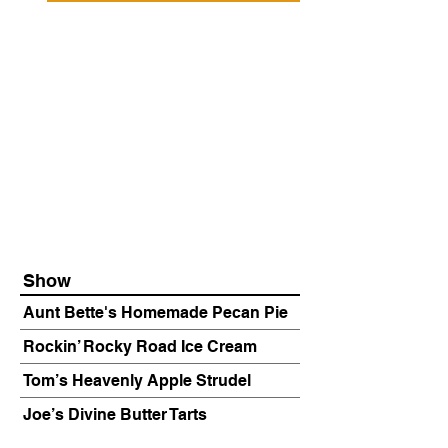
Show
Aunt Bette's Homemade Pecan Pie
Rockin’ Rocky Road Ice Cream
Tom’s Heavenly Apple Strudel
Joe’s Divine Butter Tarts