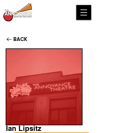
BACK
Ian Lipsitz