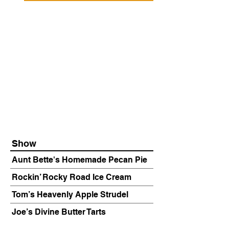
Show
Aunt Bette's Homemade Pecan Pie
Rockin’ Rocky Road Ice Cream
Tom’s Heavenly Apple Strudel
Joe’s Divine Butter Tarts