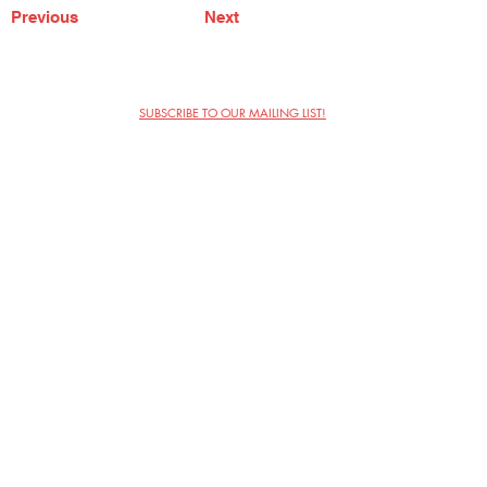
Previous
Next
SUBSCRIBE TO OUR MAILING LIST!
The Annoyance Theatre & Bar
851 W. Belmont Ave, Floor 2
Chicago, IL 60657
(773) 697-9693
Phone
mgmt@theannoyance.com
Email
Visit Us
Contact
Privacy Policy
Work with Us
Copyright Annoyance Productions,
Inc. 2026