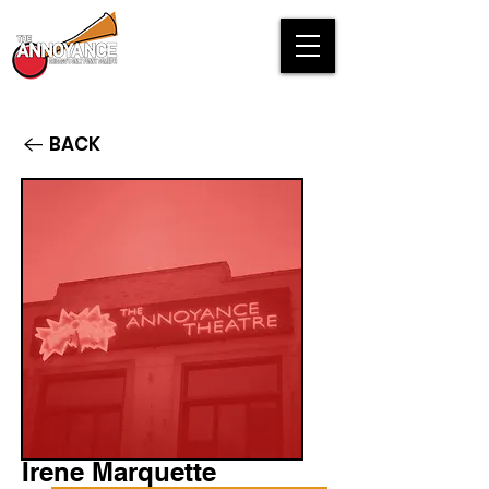
BACK
Irene Marquette