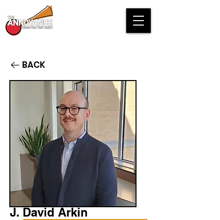
BACK
J. David Arkin