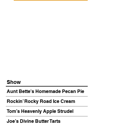
Show
Aunt Bette's Homemade Pecan Pie
Rockin’ Rocky Road Ice Cream
Tom’s Heavenly Apple Strudel
Joe’s Divine Butter Tarts