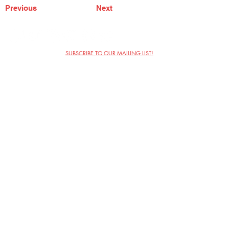
Previous
Next
SUBSCRIBE TO OUR MAILING LIST!
The Annoyance Theatre & Bar
851 W. Belmont Ave, Floor 2
Chicago, IL 60657
(773) 697-9693
Phone
mgmt@theannoyance.com
Email
Visit Us
Contact
Privacy Policy
Work with Us
Copyright Annoyance Productions,
Inc. 2026