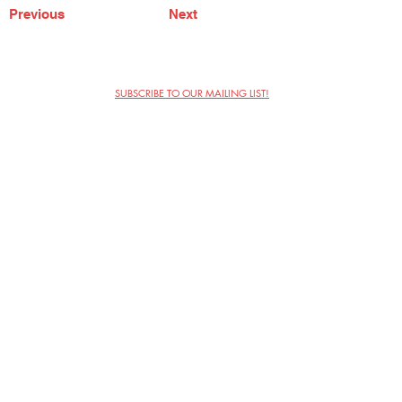
Previous
Next
SUBSCRIBE TO OUR MAILING LIST!
The Annoyance Theatre & Bar
851 W. Belmont Ave, Floor 2
Chicago, IL 60657
(773) 697-9693
Phone
mgmt@theannoyance.com
Email
Visit Us
Contact
Privacy Policy
Work with Us
Copyright Annoyance Productions,
Inc. 2026