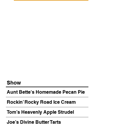
Show
Aunt Bette's Homemade Pecan Pie
Rockin’ Rocky Road Ice Cream
Tom’s Heavenly Apple Strudel
Joe’s Divine Butter Tarts