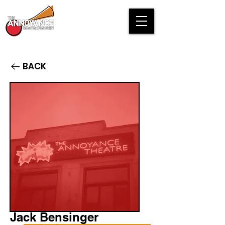
BACK
Jack Bensinger