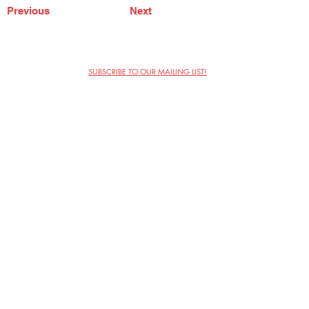
Previous
Next
SUBSCRIBE TO OUR MAILING LIST!
The Annoyance Theatre & Bar
851 W. Belmont Ave, Floor 2
Chicago, IL 60657
(773) 697-9693
Phone
mgmt@theannoyance.com
Email
Visit Us
Contact
Privacy Policy
Work with Us
Copyright Annoyance Productions,
Inc. 2026