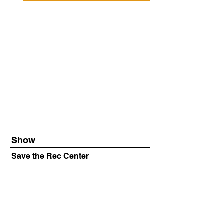
Show
Save the Rec Center