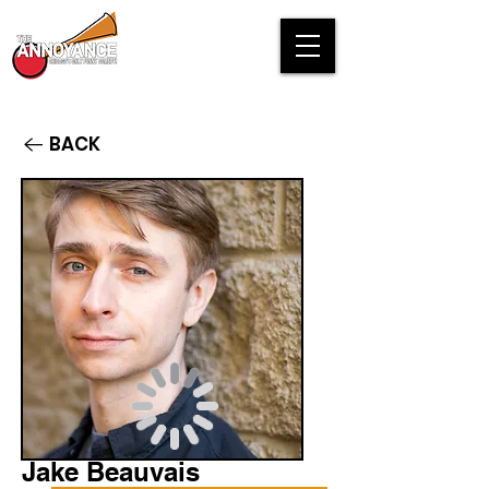
BACK
Jake Beauvais