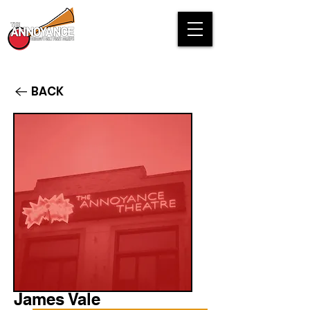
BACK
James Vale