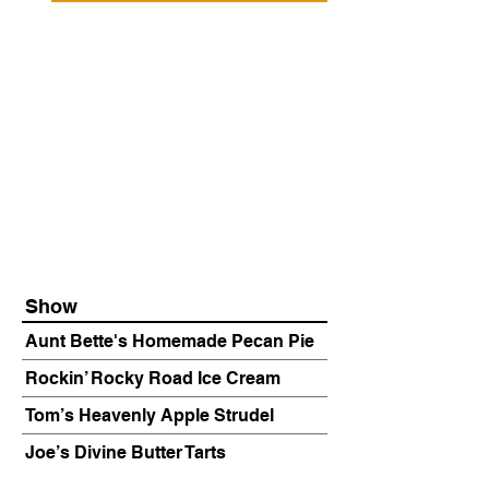
Show
Aunt Bette's Homemade Pecan Pie
Rockin’ Rocky Road Ice Cream
Tom’s Heavenly Apple Strudel
Joe’s Divine Butter Tarts