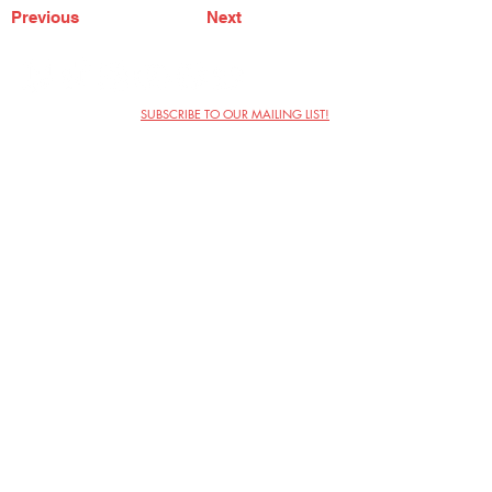
Previous
Next
SUBSCRIBE TO OUR MAILING LIST!
The Annoyance Theatre & Bar
851 W. Belmont Ave, Floor 2
Chicago, IL 60657
(773) 697-9693
Phone
mgmt@theannoyance.com
Email
Visit Us
Contact
Privacy Policy
Work with Us
Copyright Annoyance Productions,
Inc. 2026