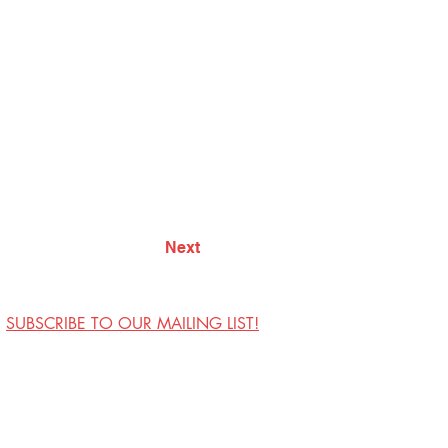
Next
SUBSCRIBE TO OUR MAILING LIST!
Visit Us
Contact