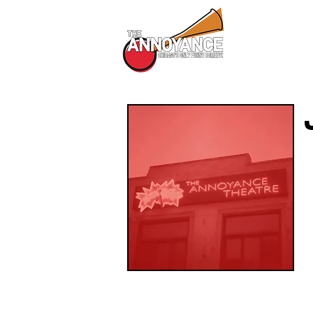
All Shows