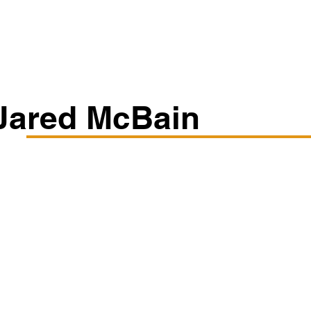
Classes/Workshops
Off Book: Corporate Workshops
Jared McBain