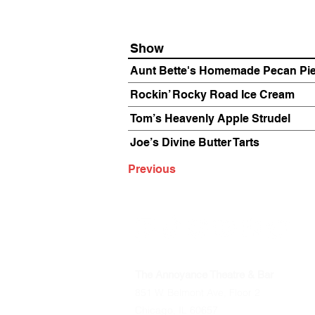
Show
Aunt Bette's Homemade Pecan Pi
Rockin’ Rocky Road Ice Cream
Tom’s Heavenly Apple Strudel
Joe’s Divine Butter Tarts
Previous
The Annoyance Theatre & Bar
851 W. Belmont Ave, Floor 2
Chicago, IL 60657