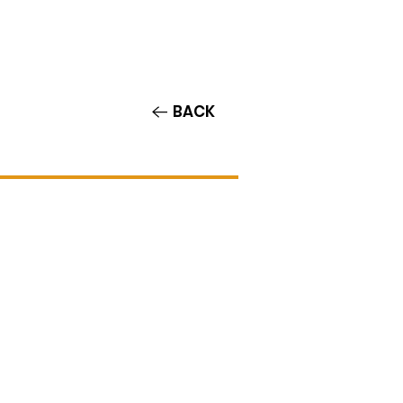
Contact/Auditions
More
BACK