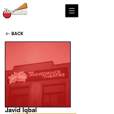
BACK
Javid Iqbal