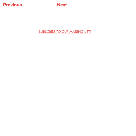
Previous
Next
SUBSCRIBE TO OUR MAILING LIST!
The Annoyance Theatre & Bar
851 W. Belmont Ave, Floor 2
Chicago, IL 60657
(773) 697-9693
Phone
mgmt@theannoyance.com
Email
Visit Us
Contact
Privacy Policy
Work with Us
Copyright Annoyance Productions,
Inc. 2026