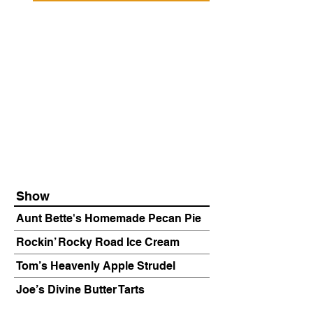
Show
Aunt Bette's Homemade Pecan Pie
Rockin’ Rocky Road Ice Cream
Tom’s Heavenly Apple Strudel
Joe’s Divine Butter Tarts