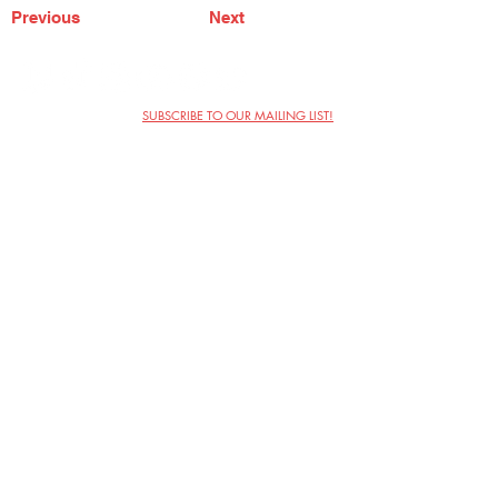
Previous
Next
SUBSCRIBE TO OUR MAILING LIST!
The Annoyance Theatre & Bar
851 W. Belmont Ave, Floor 2
Chicago, IL 60657
(773) 697-9693
Phone
mgmt@theannoyance.com
Email
Visit Us
Contact
Privacy Policy
Work with Us
Copyright Annoyance Productions,
Inc. 2026