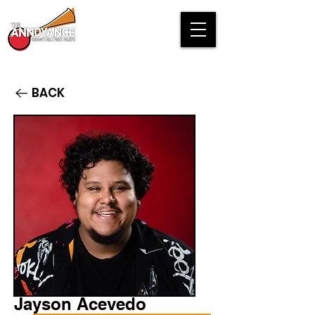
BACK
Jayson Acevedo