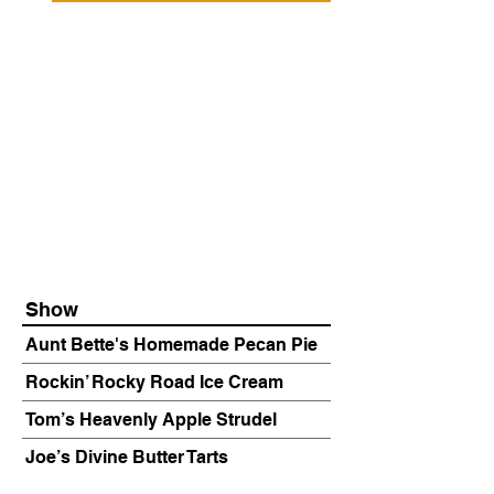
Show
Aunt Bette's Homemade Pecan Pie
Rockin’ Rocky Road Ice Cream
Tom’s Heavenly Apple Strudel
Joe’s Divine Butter Tarts