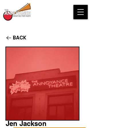
BACK
Jen Jackson