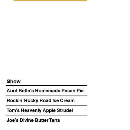
Show
Aunt Bette's Homemade Pecan Pie
Rockin’ Rocky Road Ice Cream
Tom’s Heavenly Apple Strudel
Joe’s Divine Butter Tarts