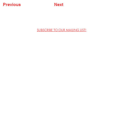
Previous
Next
SUBSCRIBE TO OUR MAILING LIST!
The Annoyance Theatre & Bar
851 W. Belmont Ave, Floor 2
Chicago, IL 60657
(773) 697-9693
Phone
mgmt@theannoyance.com
Email
Visit Us
Contact
Privacy Policy
Work with Us
Copyright Annoyance Productions,
Inc. 2026