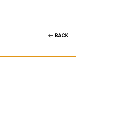
Contact/Auditions
More
BACK