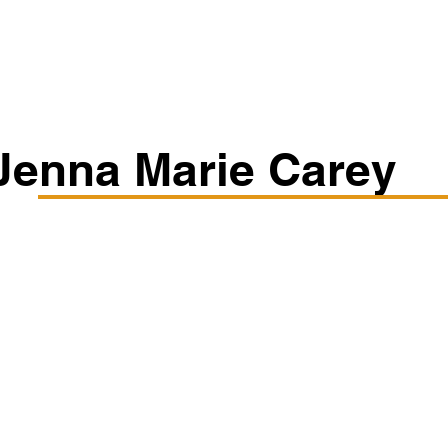
Classes/Workshops
Off Book: Corporate Workshops
Jenna Marie Carey