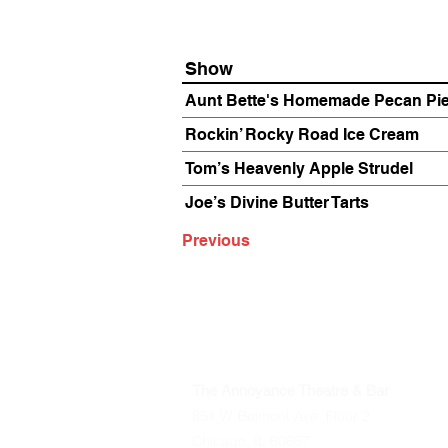
Show
Aunt Bette's Homemade Pecan Pi
Rockin’ Rocky Road Ice Cream
Tom’s Heavenly Apple Strudel
Joe’s Divine Butter Tarts
Previous
The Annoyance Theatre & Bar
851 W. Belmont Ave, Floor 2
Chicago, IL 60657