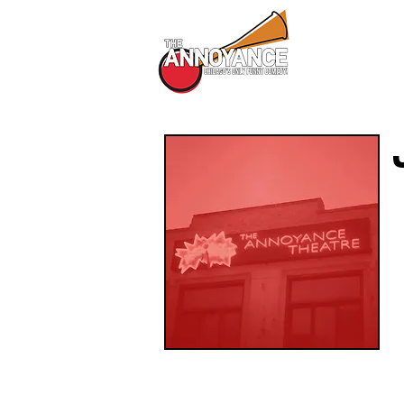
All Shows