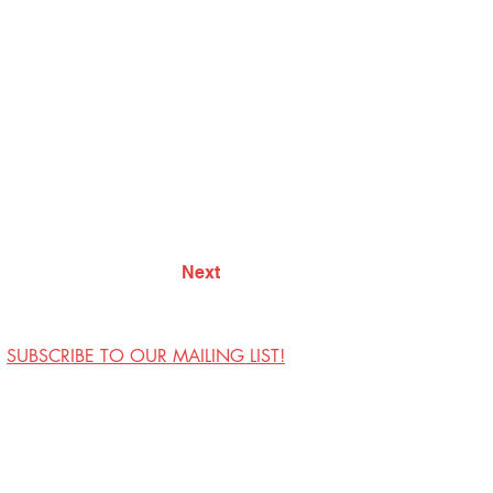
Next
SUBSCRIBE TO OUR MAILING LIST!
Visit Us
Contact