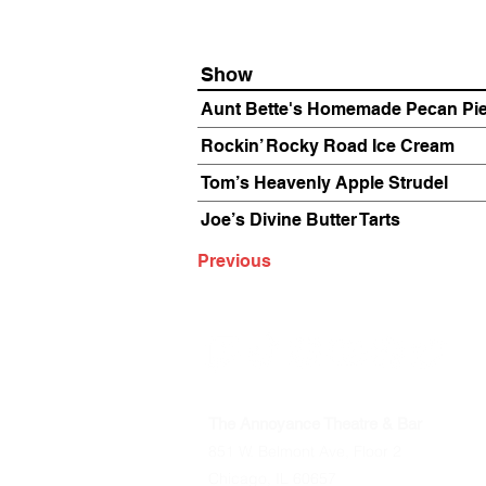
Show
Aunt Bette's Homemade Pecan Pi
Rockin’ Rocky Road Ice Cream
Tom’s Heavenly Apple Strudel
Joe’s Divine Butter Tarts
Previous
The Annoyance Theatre & Bar
851 W. Belmont Ave, Floor 2
Chicago, IL 60657