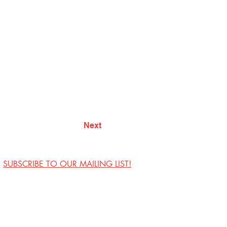
Next
SUBSCRIBE TO OUR MAILING LIST!
Visit Us
Contact