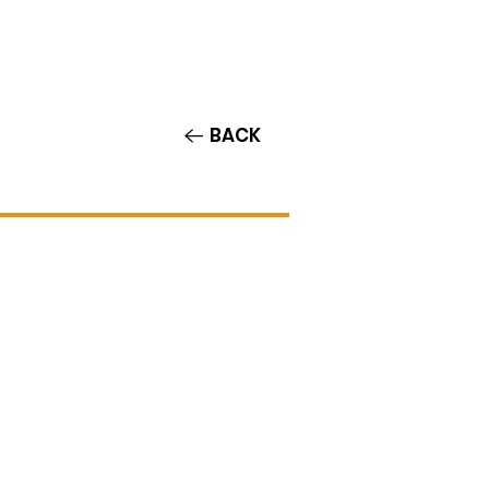
Contact/Auditions
More
BACK