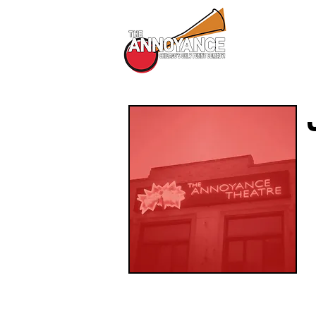
All Shows