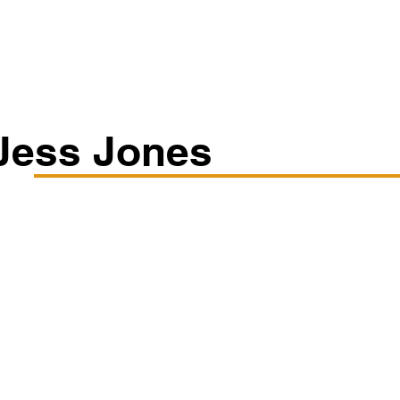
Classes/Workshops
Off Book: Corporate Workshops
Jess Jones