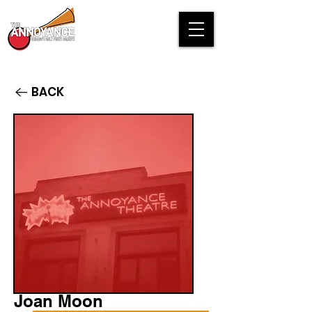
BACK
Joan Moon