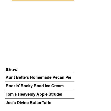
Show
Aunt Bette's Homemade Pecan Pie
Rockin’ Rocky Road Ice Cream
Tom’s Heavenly Apple Strudel
Joe’s Divine Butter Tarts