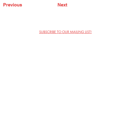
Previous
Next
SUBSCRIBE TO OUR MAILING LIST!
The Annoyance Theatre & Bar
851 W. Belmont Ave, Floor 2
Chicago, IL 60657
(773) 697-9693
Phone
mgmt@theannoyance.com
Email
Visit Us
Contact
Privacy Policy
Work with Us
Copyright Annoyance Productions,
Inc. 2026