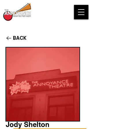
BACK
Jody Shelton