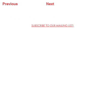
Previous
Next
SUBSCRIBE TO OUR MAILING LIST!
The Annoyance Theatre & Bar
851 W. Belmont Ave, Floor 2
Chicago, IL 60657
(773) 697-9693
Phone
mgmt@theannoyance.com
Email
Visit Us
Contact
Privacy Policy
Work with Us
Copyright Annoyance Productions,
Inc. 2026