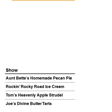
Show
Aunt Bette's Homemade Pecan Pie
Rockin’ Rocky Road Ice Cream
Tom’s Heavenly Apple Strudel
Joe’s Divine Butter Tarts