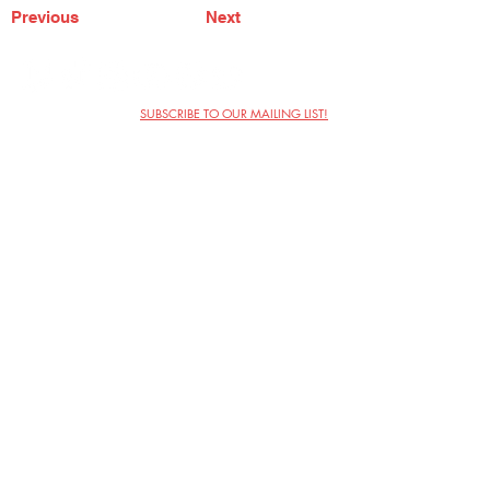
Previous
Next
SUBSCRIBE TO OUR MAILING LIST!
The Annoyance Theatre & Bar
851 W. Belmont Ave, Floor 2
Chicago, IL 60657
(773) 697-9693
Phone
mgmt@theannoyance.com
Email
Visit Us
Contact
Privacy Policy
Work with Us
Copyright Annoyance Productions,
Inc. 2026