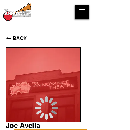
BACK
Joe Avella