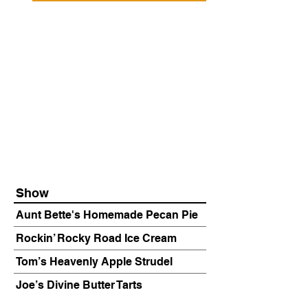
Show
Aunt Bette's Homemade Pecan Pie
Rockin’ Rocky Road Ice Cream
Tom’s Heavenly Apple Strudel
Joe’s Divine Butter Tarts