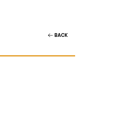
Contact/Auditions
More
BACK