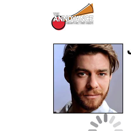
All Shows