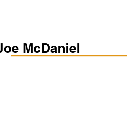
Classes/Workshops
Off Book: Corporate Workshops
Joe McDaniel