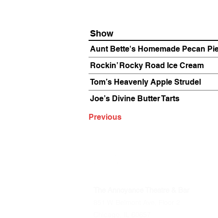
Show
Aunt Bette's Homemade Pecan Pi
Rockin’ Rocky Road Ice Cream
Tom’s Heavenly Apple Strudel
Joe’s Divine Butter Tarts
Previous
The Annoyance Theatre & Bar
851 W. Belmont Ave, Floor 2
Chicago, IL 60657