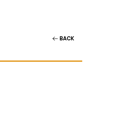
Contact/Auditions
More
BACK