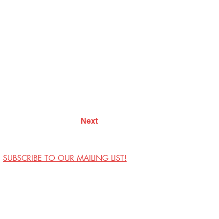
Next
SUBSCRIBE TO OUR MAILING LIST!
Visit Us
Contact