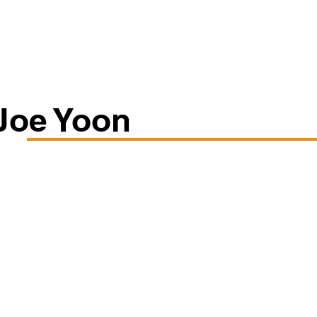
Classes/Workshops
Off Book: Corporate Workshops
Joe Yoon