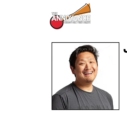
All Shows